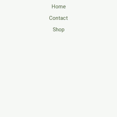
Home
Contact
Shop