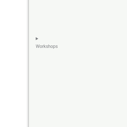
Workshops