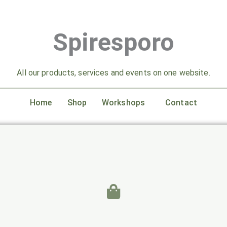
Spiresporo
All our products, services and events on one website.
Home
Shop
Workshops
Contact