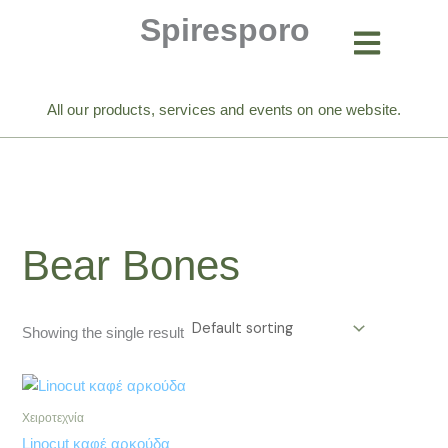
Skip
Spiresporo
to
content
All our products, services and events on one website.
Bear Bones
Showing the single result
Χειροτεχνία
Linocut καφέ αρκούδα