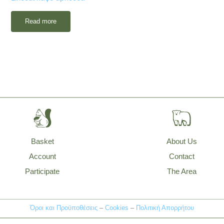
Read more
Basket
About Us
Account
Contact
Participate
The Area
Όροι και Προϋποθέσεις
–
Cookies
–
Πολιτική Απορρήτου